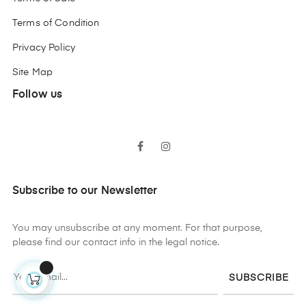
Terms of Condition
Privacy Policy
Site Map
Follow us
Facebook
Instagram
Subscribe to our Newsletter
You may unsubscribe at any moment. For that purpose,
please find our contact info in the legal notice.
SUBSCRIBE