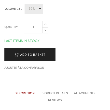
VOLUME: 16 L
QUANTITY
LAST ITEMS IN STOCK
ADD TO BASKET
AJOUTER À LA COMPARAISON
DESCRIPTION
PRODUCT DETAILS
ATTACHMENTS
REVIEWS