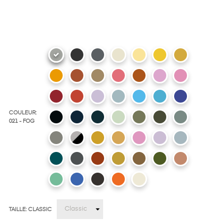
COULEUR:
021 - FOG
TAILLE: CLASSIC