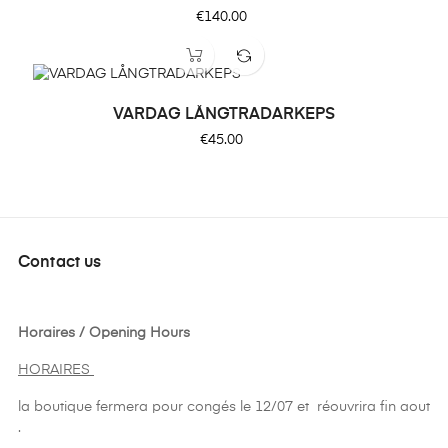
Price
€140.00
VARDAG LÅNGTRADARKEPS
Price
€45.00
Contact us
Horaires / Opening Hours
HORAIRES
la boutique fermera pour congés le 12/07 et réouvrira fin aout
.