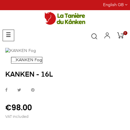
English GB
0
Toggle
☰
navigation
KANKEN - 16L
€98.00
VAT included