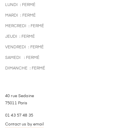
LUNDI : FERMÉ
MARDI : FERMÉ
MERCREDI : FERMÉ
JEUDI : FERMÉ
VENDREDI : FERMÉ
SAMEDI : FERMÉ
DIMANCHE : FERMÉ
40 rue Sedaine
75011 Paris
01 43 57 48 35
Contact us by email