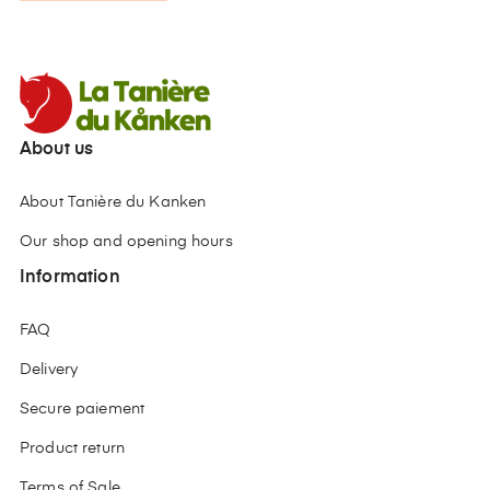
About us
About Tanière du Kanken
Our shop and opening hours
Information
FAQ
Delivery
Secure paiement
Product return
Terms of Sale