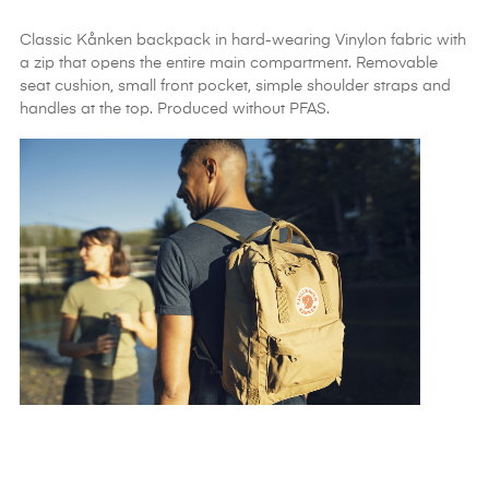
Classic Kånken backpack in hard-wearing Vinylon fabric with
a zip that opens the entire main compartment. Removable
seat cushion, small front pocket, simple shoulder straps and
handles at the top. Produced without PFAS.