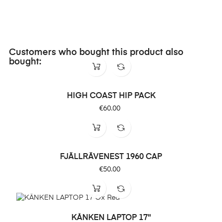
Customers who bought this product also
bought:
HIGH COAST HIP PACK
Price
€60.00
FJÄLLRÄVENEST 1960 CAP
Price
€50.00
KÅNKEN LAPTOP 17"