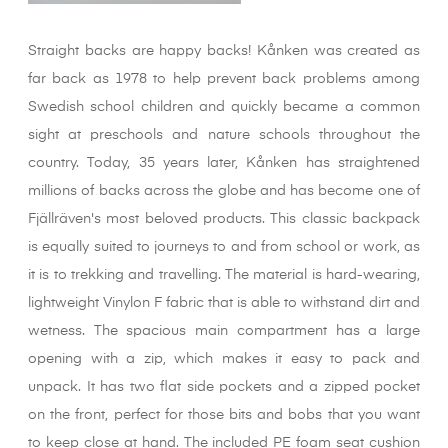
Straight backs are happy backs! Kånken was created as
far back as 1978 to help prevent back problems among
Swedish school children and quickly became a common
sight at preschools and nature schools throughout the
country. Today, 35 years later, Kånken has straightened
millions of backs across the globe and has become one of
Fjällräven's most beloved products. This classic backpack
is equally suited to journeys to and from school or work, as
it is to trekking and travelling. The material is hard-wearing,
lightweight Vinylon F fabric that is able to withstand dirt and
wetness. The spacious main compartment has a large
opening with a zip, which makes it easy to pack and
unpack. It has two flat side pockets and a zipped pocket
on the front, perfect for those bits and bobs that you want
to keep close at hand. The included PE foam seat cushion