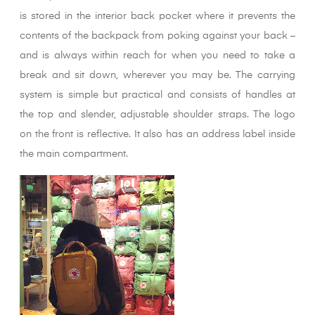
is stored in the interior back pocket where it prevents the
contents of the backpack from poking against your back –
and is always within reach for when you need to take a
break and sit down, wherever you may be. The carrying
system is simple but practical and consists of handles at
the top and slender, adjustable shoulder straps. The logo
on the front is reflective. It also has an address label inside
the main compartment.