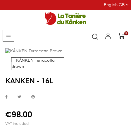
English GB
0
Toggle
☰
navigation
KANKEN - 16L
€98.00
VAT included