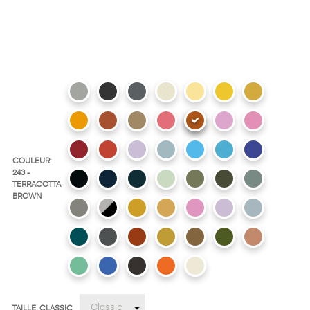
COULEUR:
243 -
TERRACOTTA
BROWN
TAILLE: CLASSIC