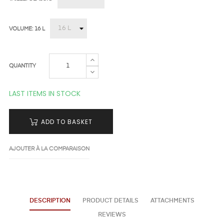
VOLUME: 16 L
QUANTITY
LAST ITEMS IN STOCK
ADD TO BASKET
AJOUTER À LA COMPARAISON
DESCRIPTION
PRODUCT DETAILS
ATTACHMENTS
REVIEWS