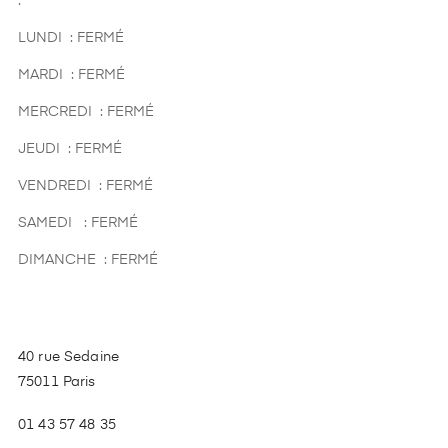
.
LUNDI : FERMÉ
MARDI : FERMÉ
MERCREDI : FERMÉ
JEUDI : FERMÉ
VENDREDI : FERMÉ
SAMEDI : FERMÉ
DIMANCHE : FERMÉ
40 rue Sedaine
75011 Paris
01 43 57 48 35