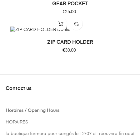
GEAR POCKET
Price
€25.00
ZIP CARD HOLDER
Price
€30.00
Contact us
Horaires / Opening Hours
HORAIRES
la boutique fermera pour congés le 12/07 et réouvrira fin aout