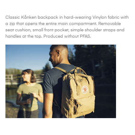
Classic Kånken backpack in hard-wearing Vinylon fabric with
a zip that opens the entire main compartment. Removable
seat cushion, small front pocket, simple shoulder straps and
handles at the top. Produced without PFAS.