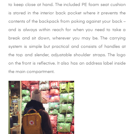
to keep close at hand. The included PE foam seat cushion
is stored in the interior back pocket where it prevents the
contents of the backpack from poking against your back –
and is always within reach for when you need to take a
break and sit down, wherever you may be. The carrying
system is simple but practical and consists of handles at
the top and slender, adjustable shoulder straps. The logo
on the front is reflective. It also has an address label inside
the main compartment.