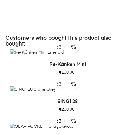
Customers who bought this product also
bought:
Re-Kånken Mini
Price
€100.00
SINGI 28
Price
€200.00