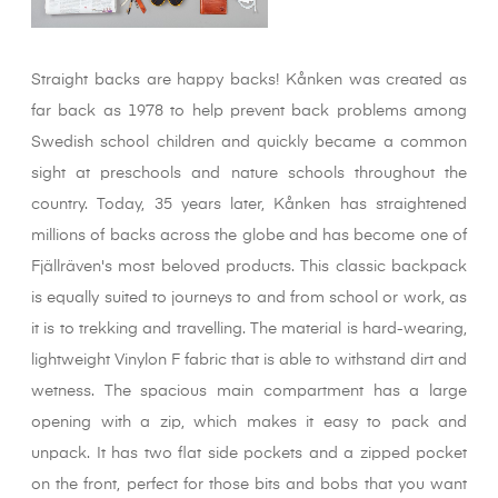
Straight backs are happy backs! Kånken was created as
far back as 1978 to help prevent back problems among
Swedish school children and quickly became a common
sight at preschools and nature schools throughout the
country. Today, 35 years later, Kånken has straightened
millions of backs across the globe and has become one of
Fjällräven's most beloved products. This classic backpack
is equally suited to journeys to and from school or work, as
it is to trekking and travelling. The material is hard-wearing,
lightweight Vinylon F fabric that is able to withstand dirt and
wetness. The spacious main compartment has a large
opening with a zip, which makes it easy to pack and
unpack. It has two flat side pockets and a zipped pocket
on the front, perfect for those bits and bobs that you want