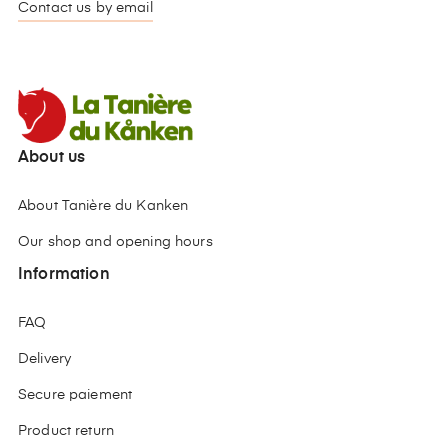
Contact us by email
About us
About Tanière du Kanken
Our shop and opening hours
Information
FAQ
Delivery
Secure paiement
Product return