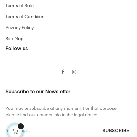
Terms of Sale
Terms of Condition
Privacy Policy
Site Map
Follow us
Facebook
Instagram
Subscribe to our Newsletter
You may unsubscribe at any moment. For that purpose,
please find our contact info in the legal notice.
SUBSCRIBE